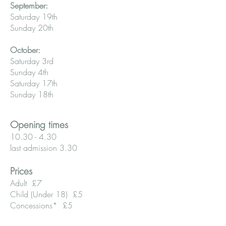
September:
Saturday 19th
Sunday 20th
October:
Saturday 3rd
Sunday 4th
Saturday 17th
Sunday 18th
Opening times
10.30 - 4.30
last admission 3.30
Prices
Adult £7
Child (Under 18) £5
Concessions* £5
Family (two adults and three children)