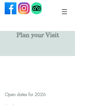
Plan your Visit
Open dates for 2026