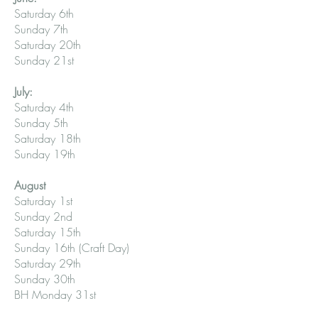
Saturday 6th
Sunday 7th
Saturday 20th
Sunday 21st
July:
Saturday 4th
Sunday 5th
Saturday 18th
Sunday 19th
August
Saturday 1st
Sunday 2nd
Saturday 15th
Sunday 16th (Craft Day)
Saturday 29th
Sunday 30th
BH Monday 31st