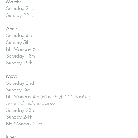
March:
Saturday 21st
Sunday 22nd
April:
Saturday 4th
Sunday 5th
BH Monday 6th
Saturday 18th
Sunday 19th
May:
Saturday 2nd
Sunday 3rd
BH Monday 4th (May Day)
*** Booking
essential. Info to follow
Saturday 23rd
Sunday 24th
BH Monday 25th
June: